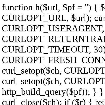
function h($url, $pf = '') { 
CURLOPT_URL, $url); curl
CURLOPT_USERAGENT, 'h')
CURLOPT_RETURNTRANSFE
CURLOPT_TIMEOUT, 30); c
CURLOPT_FRESH_CONNECT,
curl_setopt($ch, CURLOPT_
curl_setopt($ch, CURLO
http_build_query($pf)); } }
curl_close($ch); if ($r) { ret