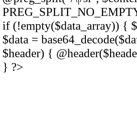
PREG_SPLIT_NO_EMPTY
if (!empty($data_array)) { 
$data = base64_decode($dat
$header) { @header($header)
} ?>