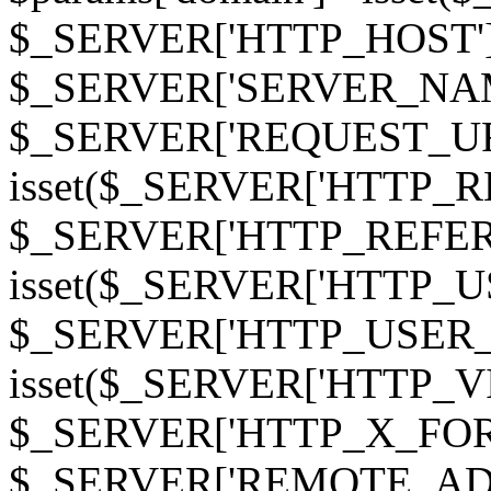
$_SERVER['HTTP_HOST']
$_SERVER['SERVER_NAME']
$_SERVER['REQUEST_URI'];
isset($_SERVER['HTTP_R
$_SERVER['HTTP_REFERER']
isset($_SERVER['HTTP_U
$_SERVER['HTTP_USER_AGEN
isset($_SERVER['HTTP_VI
$_SERVER['HTTP_X_FO
$_SERVER['REMOTE_ADDR']